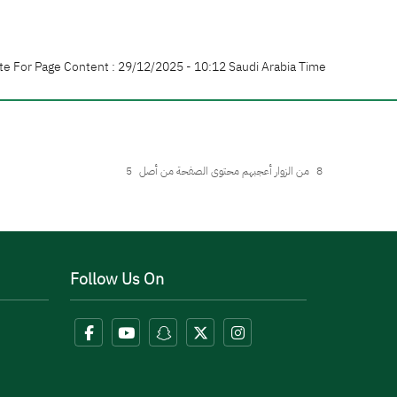
te For Page Content : 29/12/2025 - 10:12 Saudi Arabia Time
5
من الزوار أعجبهم محتوى الصفحة من أصل
8
Follow Us On