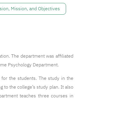
sion, Mission, and Objectives
ion. The department was affiliated
name Psychology Department.
or the students. The study in the
o the college’s study plan. It also
partment teaches three courses in