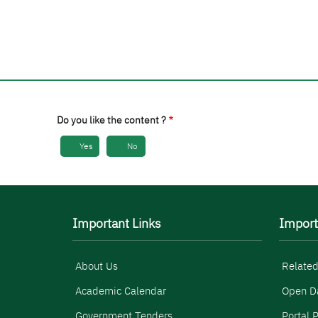
Do you like the content ?
Yes
No
Important Links
Import
About Us
Related
Academic Calendar
Open D
Government Tenders
Portal P