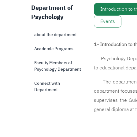
Department of
Introduction to 
Psychology
Events
about the department
1- Introduction to 
Academic Programs
Psychology Departm
Faculty Members of
to educational dep
Psychology Department
The department con
Connect with
Department
department focuses 
supervises the Gui
general diploma at t