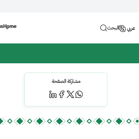
us
Home
البحث
عربي
مشاركة الصفحة