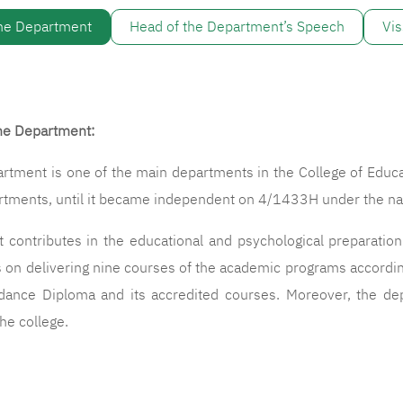
the Department
Head of the Department’s Speech
Vis
the Department:
ent is one of the main departments in the College of Educat
artments, until it became independent on 4/1433H under the 
tributes in the educational and psychological preparation f
on delivering nine courses of the academic programs according t
dance Diploma and its accredited courses. Moreover, the de
he college.