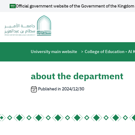
Skip to main content
Official government website of the Government of the Kingdom 
Breadcrumb
University main website
College of Education - Al 
about the department
Published in
2024/12/30