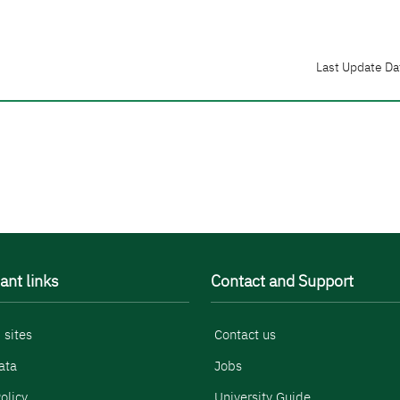
Last Update Da
ant links
Contact and Support
 sites
Contact us
ata
Jobs
olicy
University Guide