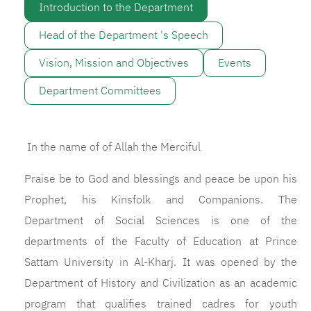
Introduction to the Department
Head of the Department 's Speech
Vision, Mission and Objectives
Events
Department Committees
In the name of of Allah the Merciful
Praise be to God and blessings and peace be upon his
Prophet, his Kinsfolk and Companions. The
Department of Social Sciences is one of the
departments of the Faculty of Education at Prince
Sattam University in Al-Kharj. It was opened by the
Department of History and Civilization as an academic
program that qualifies trained cadres for youth