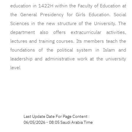
education in 1422H within the Faculty of Education at
the General Presidency for Girls Education. Social
Sciences in the new structure of the University. The
department also offers extracurricular activities,
lectures and training courses. Its members teach the
foundations of the political system in Islam and
leadership and administrative work at the university
level
Last Update Date For Page Content :
06/05/2026 - 08:05 Saudi Arabia Time