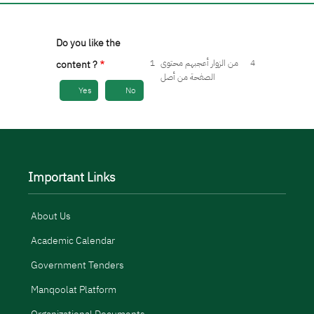
Do you like the
1
من الزوار أعجبهم محتوى
4
content ?
الصفحة من أصل
Yes
No
Important Links
About Us
Academic Calendar
Government Tenders
Manqoolat Platform