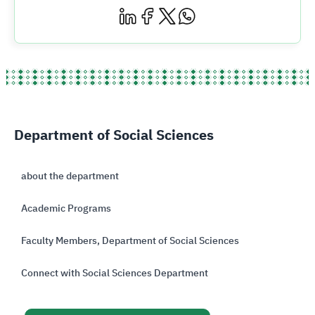
Department of Social Sciences
about the department
Academic Programs
Faculty Members, Department of Social Sciences
Connect with Social Sciences Department