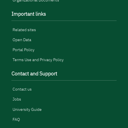
Organizational Documents
Important links
Related sites
Open Data
Portal Policy
Terms Use and Privacy Policy
Contact and Support
Contact us
Jobs
University Guide
FAQ