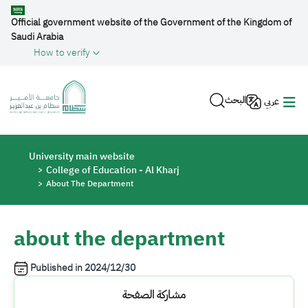
Skip to main content
Official government website of the Government of the Kingdom of
Saudi Arabia
How to verify
البحث
عربي
Breadcrumb
University main website
College of Education - Al Kharj
About The Department
about the department
Published in
2024/12/30
مشاركة الصفحة